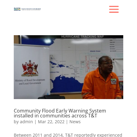
Community Flood Early Warning System
installed in communities across T&T
by
admin
|
Mar 22, 2022
|
News
Between 2011 and 2014, T&T reportedly experienced