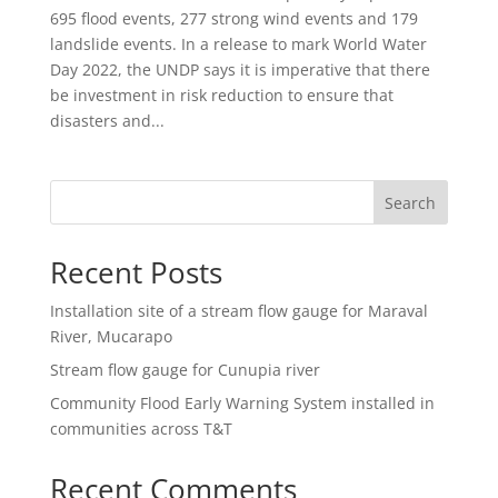
695 flood events, 277 strong wind events and 179
landslide events. In a release to mark World Water
Day 2022, the UNDP says it is imperative that there
be investment in risk reduction to ensure that
disasters and...
Search
Recent Posts
Installation site of a stream flow gauge for Maraval
River, Mucarapo
Stream flow gauge for Cunupia river
Community Flood Early Warning System installed in
communities across T&T
Recent Comments