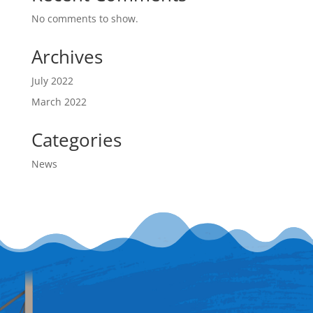
No comments to show.
Archives
July 2022
March 2022
Categories
News